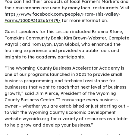
You can find their products at local Farmer's Markets and
their mushrooms are used by many local restaurants. Visit
https://www.facebook.com/people/From-This-Valley-
Farms/100093132667479/
for more information.
Guest speakers for this session included Brianna Stone,
Tompkins Community Bank; Kim Brown-Webster, Complete
Payroll; and Tom Lyon, Lyon Global, who enhanced the
learning experience and provided valuable tools and
insights to the academy participants.
“The Wyoming County Business Accelerator Academy is
one of our programs launched in 2021 to provide small
business programming and technical assistance for
businesses that want to reach that next level of business
growth,” said Jim Pierce, President of the Wyoming
County Business Center. “I encourage every business
owner – whether you are established or just starting out –
to visit the Wyoming County Economic Development
website wycoida.org for a variety of resources available
to help grow and develop your business.”