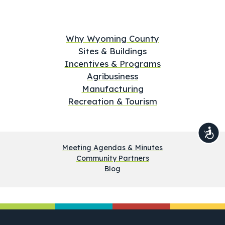
Why Wyoming County
Sites & Buildings
Incentives & Programs
Agribusiness
Manufacturing
Recreation & Tourism
Meeting Agendas & Minutes
Community Partners
Blog