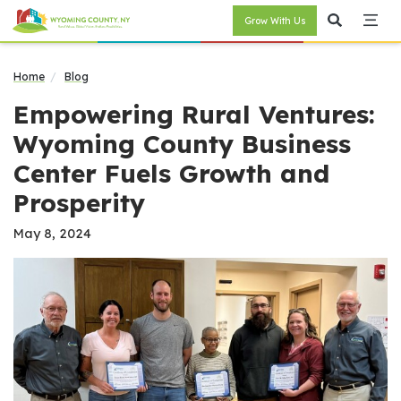
Grow With Us
Home
Blog
Empowering Rural Ventures:
Wyoming County Business
Center Fuels Growth and
Prosperity
May 8, 2024