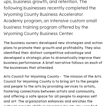
ups, business growth, and retention. The
following businesses recently completed the
Wyoming County Business Accelerator
Academy program, an intensive custom small
business training program offered by the
Wyoming County Business Center.
The business owners developed new strategies and action
plans to promote their growth and profitability. They also
identified their distinct competitive advantage and
developed a strategic plan to dramatically improve their
business performance. A brief narrative follows on each of
the businesses that attended.
Arts Council for Wyoming County - The mission of the Arts
Council for Wyoming County is to bring art to the people
and people to the arts by providing services to artists,
fostering connections between artists and community,
and offering a safe space for all people to express self
and art. The organization enhances and enriches the