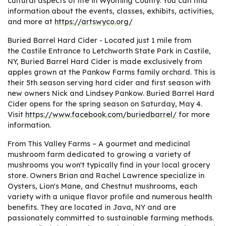
cultural aspects of life in Wyoming County. You can find
information about the events, classes, exhibits, activities,
and more at
https://artswyco.org/
Buried Barrel Hard Cider - Located just 1 mile from
the Castile Entrance to Letchworth State Park in Castile,
NY, Buried Barrel Hard Cider is made exclusively from
apples grown at the Pankow Farms family orchard. This is
their 5th season serving hard cider and first season with
new owners Nick and Lindsey Pankow. Buried Barrel Hard
Cider opens for the spring season on Saturday, May 4.
Visit
https://www.facebook.com/buriedbarrel/
for more
information.
From This Valley Farms – A gourmet and medicinal
mushroom farm dedicated to growing a variety of
mushrooms you won't typically find in your local grocery
store. Owners Brian and Rachel Lawrence specialize in
Oysters, Lion's Mane, and Chestnut mushrooms, each
variety with a unique flavor profile and numerous health
benefits. They are located in Java, NY and are
passionately committed to sustainable farming methods.