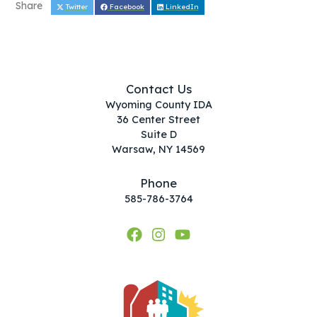
Share
Twitter
Facebook
LinkedIn
Contact Us
Wyoming County IDA
36 Center Street
Suite D
Warsaw, NY 14569
Phone
585-786-3764