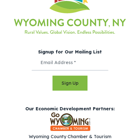
Signup for Our Mailing List
Sign Up
Our Economic Development Partners:
Wyoming County Chamber & Tourism