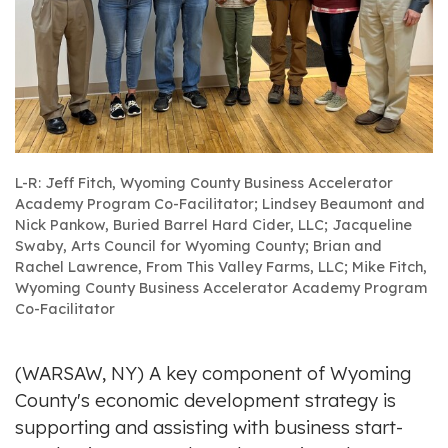
L-R: Jeff Fitch, Wyoming County Business Accelerator
Academy Program Co-Facilitator; Lindsey Beaumont and
Nick Pankow, Buried Barrel Hard Cider, LLC; Jacqueline
Swaby, Arts Council for Wyoming County; Brian and
Rachel Lawrence, From This Valley Farms, LLC; Mike Fitch,
Wyoming County Business Accelerator Academy Program
Co-Facilitator
(WARSAW, NY) A key component of Wyoming
County's economic development strategy is
supporting and assisting with business start-