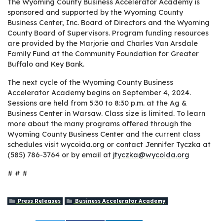
The Wyoming County Business Accelerator Academy is
sponsored and supported by the Wyoming County
Business Center, Inc. Board of Directors and the Wyoming
County Board of Supervisors. Program funding resources
are provided by the Marjorie and Charles Van Arsdale
Family Fund at the Community Foundation for Greater
Buffalo and Key Bank.
The next cycle of the Wyoming County Business
Accelerator Academy begins on September 4, 2024.
Sessions are held from 5:30 to 8:30 p.m. at the Ag &
Business Center in Warsaw. Class size is limited. To learn
more about the many programs offered through the
Wyoming County Business Center and the current class
schedules visit wycoida.org or contact Jennifer Tyczka at
(585) 786-3764 or by email at
jtyczka@wycoida.org
# # #
Press Releases
Business Accelerator Academy