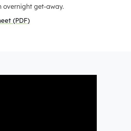
an overnight get-away.
eet (PDF)