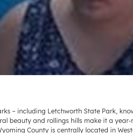
arks – including Letchworth State Park, kn
l beauty and rollings hills make it a year
. Wyoming County is centrally located in We