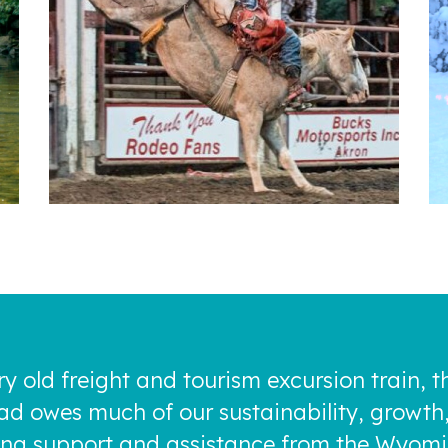
ry old freight and tourism excursion train, 
oad owes much of our sustainability, growth
rong support and assistance from the Wyom