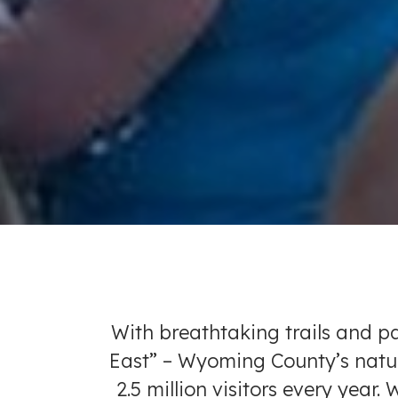
With breathtaking trails and p
East” – Wyoming County’s natura
2.5 million visitors every year