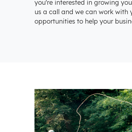
you're interested in growing you
us a call and we can work with y
opportunities to help your busin