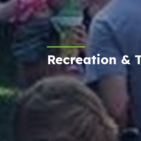
Recreation & 