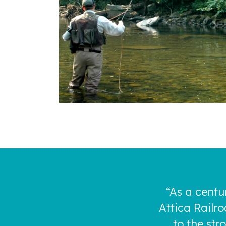
“As a centu
Attica Railr
to the st