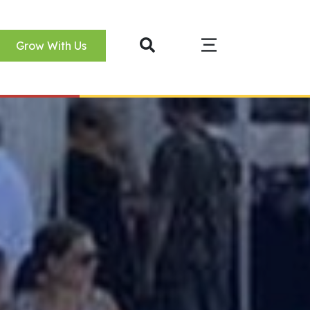
Grow With Us