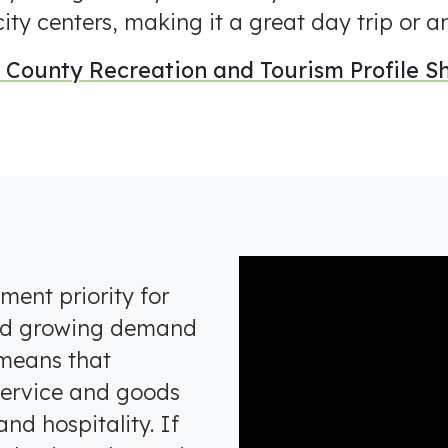
ity centers, making it a great day trip or 
County Recreation and Tourism Profile Sh
ent priority for
nd growing demand
 means that
 service and goods
and hospitality. If