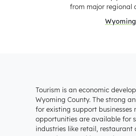
from major regional c
Wyoming 
Tourism is an economic developm
Wyoming County. The strong a
for existing support businesses
opportunities are available for
industries like retail, restaurant 