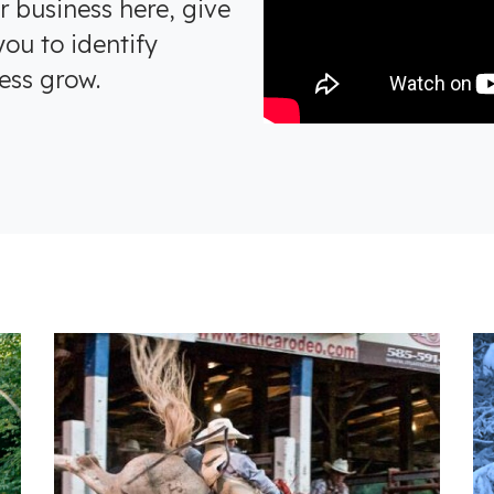
r business here, give
ou to identify
ess grow.