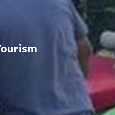
Tourism