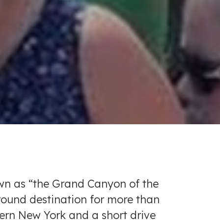
own as “the Grand Canyon of the
-round destination for more than
stern New York and a short drive