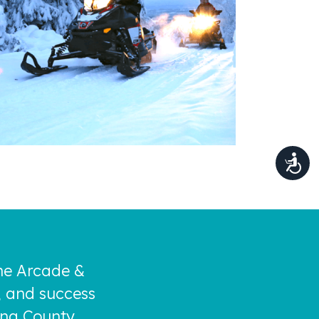
the Arcade &
, and success
ing County