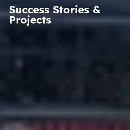
Success Stories &
Projects