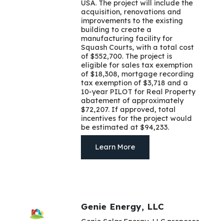
USA. The project will include the
acquisition, renovations and
improvements to the existing
building to create a
manufacturing facility for
Squash Courts, with a total cost
of $552,700. The project is
eligible for sales tax exemption
of $18,308, mortgage recording
tax exemption of $3,718 and a
10-year PILOT for Real Property
abatement of approximately
$72,207. If approved, total
incentives for the project would
be estimated at $94,233.
Learn More
Genie Energy, LLC