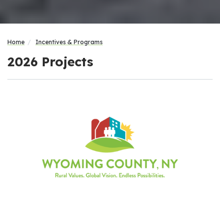
Home
Incentives & Programs
2026 Projects