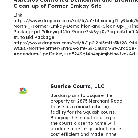
Clean-up of Former Emkay Site
Link :
https://www.dropbox.com/scl/fi/ui1shtnindxgt1sy9koli
North-_-Former-Emkay-Demolition-and-Clean-Up-_-Fina
Package.pdf?rlkey=jcl41at9aoce2sk8yg0z7bgac&dl=0
#1 to Bid Package
https://www.dropbox.com/scl/fi/1p2j2pi3mtfs3kt28194
WCBC-North-Former-Emkay-Site-58-Church-St-Arcade-
Addendum-1.pdf?rlkey=zq5249gf4p4spimjbhinwfknk&dl
Sunrise Courts, LLC
Jordan plans to acquire the
property at 2875 Merchant Road
to use as a manufacturing
facility for the Squash courts.
Bringing the manufacturing of
the courts closer to home will
produce a better product, more
cost efficient and made in the