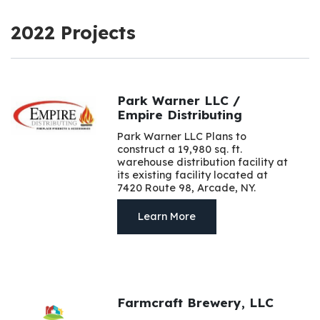
2022 Projects
Park Warner LLC /
Empire Distributing
Park Warner LLC Plans to
construct a 19,980 sq. ft.
warehouse distribution facility at
its existing facility located at
7420 Route 98, Arcade, NY.
Learn More
Farmcraft Brewery, LLC