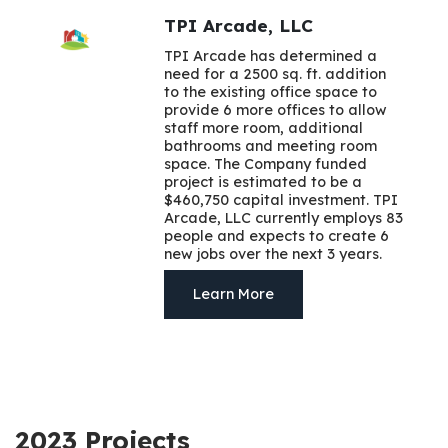
TPI Arcade, LLC
TPI Arcade has determined a
need for a 2500 sq. ft. addition
to the existing office space to
provide 6 more offices to allow
staff more room, additional
bathrooms and meeting room
space. The Company funded
project is estimated to be a
$460,750 capital investment. TPI
Arcade, LLC currently employs 83
people and expects to create 6
new jobs over the next 3 years.
Learn More
2023 Projects