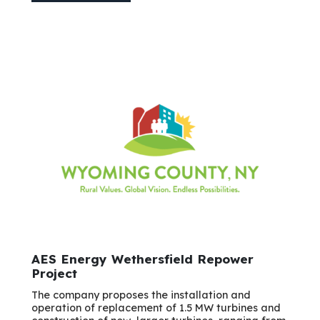
AES Energy Wethersfield Repower
Project
The company proposes the installation and
operation of replacement of 1.5 MW turbines and