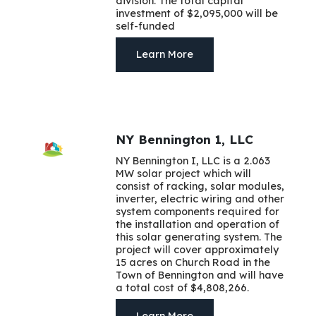
division. The total capital
investment of $2,095,000 will be
self-funded
Learn More
NY Bennington 1, LLC
NY Bennington I, LLC is a 2.063
MW solar project which will
consist of racking, solar modules,
inverter, electric wiring and other
system components required for
the installation and operation of
this solar generating system. The
project will cover approximately
15 acres on Church Road in the
Town of Bennington and will have
a total cost of $4,808,266.
Learn More