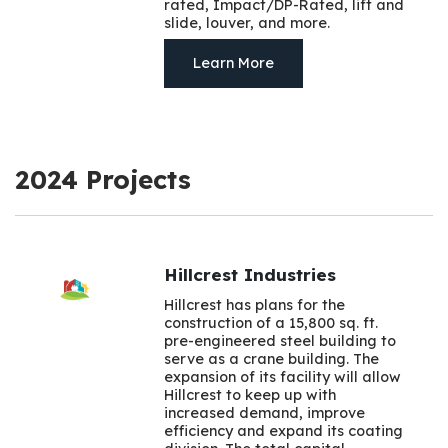
rated, Impact/DP-Rated, lift and
slide, louver, and more.
Learn More
2024 Projects
Hillcrest Industries
Hillcrest has plans for the
construction of a 15,800 sq. ft.
pre-engineered steel building to
serve as a crane building. The
expansion of its facility will allow
Hillcrest to keep up with
increased demand, improve
efficiency and expand its coating