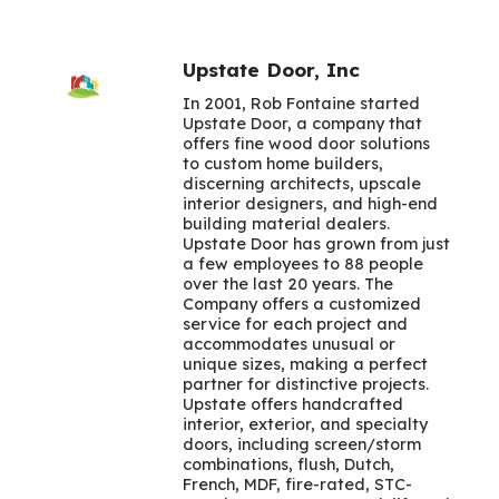
Upstate Door, Inc
In 2001, Rob Fontaine started
Upstate Door, a company that
offers fine wood door solutions
to custom home builders,
discerning architects, upscale
interior designers, and high-end
building material dealers.
Upstate Door has grown from just
a few employees to 88 people
over the last 20 years. The
Company offers a customized
service for each project and
accommodates unusual or
unique sizes, making a perfect
partner for distinctive projects.
Upstate offers handcrafted
interior, exterior, and specialty
doors, including screen/storm
combinations, flush, Dutch,
French, MDF, fire-rated, STC-