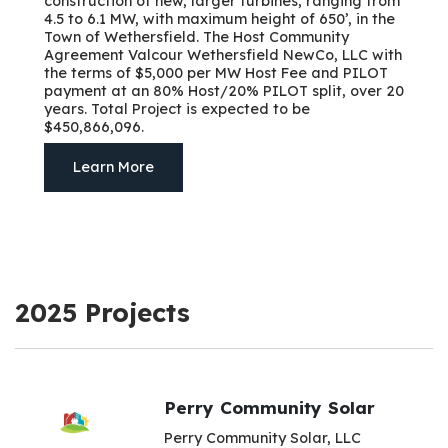
construction of new, larger turbines, ranging from
4.5 to 6.1 MW, with maximum height of 650’, in the
Town of Wethersfield. The Host Community
Agreement Valcour Wethersfield NewCo, LLC with
the terms of $5,000 per MW Host Fee and PILOT
payment at an 80% Host/20% PILOT split, over 20
years. Total Project is expected to be
$450,866,096.
Learn More
2025 Projects
Perry Community Solar
Perry Community Solar, LLC