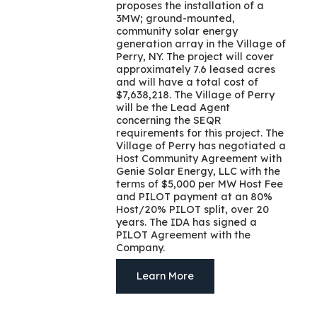
proposes the installation of a
3MW; ground-mounted,
community solar energy
generation array in the Village of
Perry, NY. The project will cover
approximately 7.6 leased acres
and will have a total cost of
$7,638,218. The Village of Perry
will be the Lead Agent
concerning the SEQR
requirements for this project. The
Village of Perry has negotiated a
Host Community Agreement with
Genie Solar Energy, LLC with the
terms of $5,000 per MW Host Fee
and PILOT payment at an 80%
Host/20% PILOT split, over 20
years. The IDA has signed a
PILOT Agreement with the
Company.
Learn More