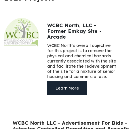
WCBC North, LLC -
Former Emkay Site -
Arcade
WCBC North’s overall objective
for this project is to remove the
physical and chemical hazards
currently associated with the site
and facilitate the redevelopment
of the site for a mixture of senior
housing and commercial use.
Learn More
WCBC North LLC - Advertisement For Bids -
Asbestos Controlled Demolition and Brownfi