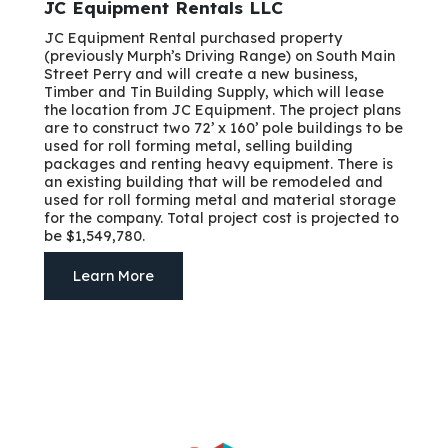
JC Equipment Rentals LLC
JC Equipment Rental purchased property
(previously Murph’s Driving Range) on South Main
Street Perry and will create a new business,
Timber and Tin Building Supply, which will lease
the location from JC Equipment. The project plans
are to construct two 72’ x 160’ pole buildings to be
used for roll forming metal, selling building
packages and renting heavy equipment. There is
an existing building that will be remodeled and
used for roll forming metal and material storage
for the company. Total project cost is projected to
be $1,549,780.
Learn More