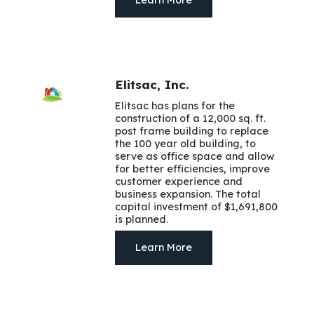
Elitsac, Inc.
Elitsac has plans for the
construction of a 12,000 sq. ft.
post frame building to replace
the 100 year old building, to
serve as office space and allow
for better efficiencies, improve
customer experience and
business expansion. The total
capital investment of $1,691,800
is planned.
Learn More