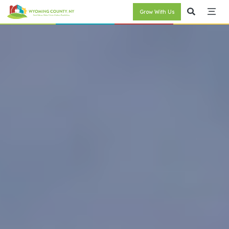
Grow With Us