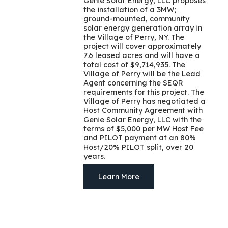
Genie Solar Energy, LLC proposes
the installation of a 3MW;
ground-mounted, community
solar energy generation array in
the Village of Perry, NY. The
project will cover approximately
7.6 leased acres and will have a
total cost of $9,714,935. The
Village of Perry will be the Lead
Agent concerning the SEQR
requirements for this project. The
Village of Perry has negotiated a
Host Community Agreement with
Genie Solar Energy, LLC with the
terms of $5,000 per MW Host Fee
and PILOT payment at an 80%
Host/20% PILOT split, over 20
years.
Learn More