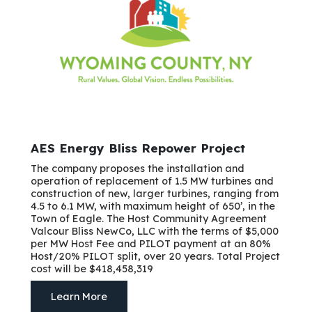
AES Energy Bliss Repower Project
The company proposes the installation and
operation of replacement of 1.5 MW turbines and
construction of new, larger turbines, ranging from
4.5 to 6.1 MW, with maximum height of 650’, in the
Town of Eagle. The Host Community Agreement
Valcour Bliss NewCo, LLC with the terms of $5,000
per MW Host Fee and PILOT payment at an 80%
Host/20% PILOT split, over 20 years. Total Project
cost will be $418,458,319
Learn More