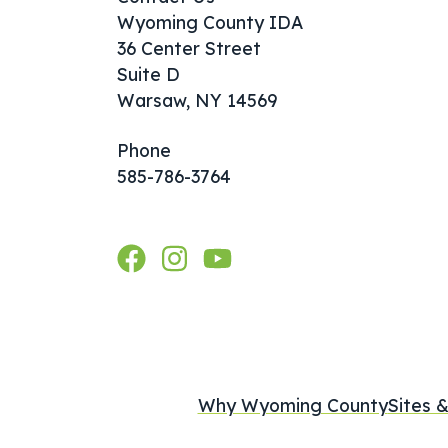
Wyoming County IDA
36 Center Street
Suite D
Warsaw, NY 14569
Phone
585-786-3764
Why Wyoming County
Sites &