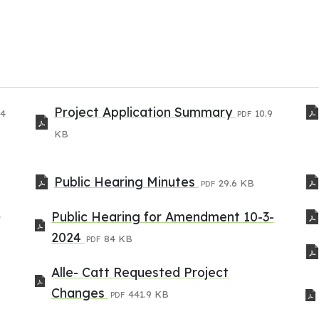
Project Application Summary
.4
10.9
PDF
KB
Public Hearing Minutes
29.6 KB
PDF
Public Hearing for Amendment 10-3-
F
2024
84 KB
PDF
Alle- Catt Requested Project
Changes
441.9 KB
PDF