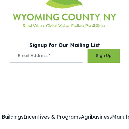
Signup for Our Mailing List
Sign Up
 Buildings
Incentives & Programs
Agribusiness
Manufa