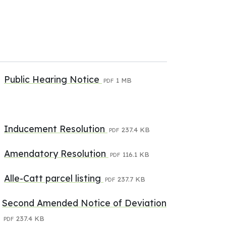
Public Hearing Notice
1 MB
PDF
Inducement Resolution
237.4 KB
PDF
Amendatory Resolution
116.1 KB
PDF
Alle-Catt parcel listing
237.7 KB
PDF
Second Amended Notice of Deviation
237.4 KB
PDF