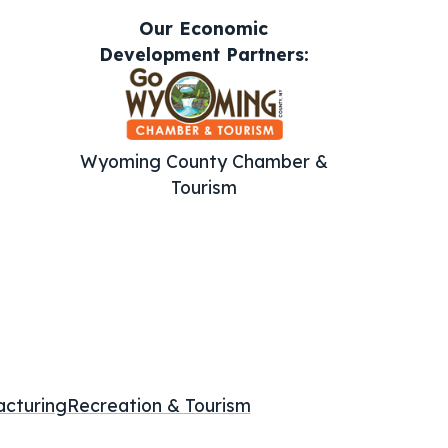
Our Economic
Development Partners:
Wyoming County Chamber &
Tourism
cturing
Recreation & Tourism