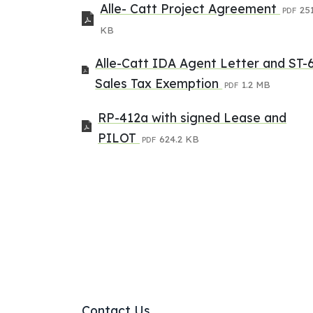
Alle- Catt Project Agreement
251
PDF
KB
Alle-Catt IDA Agent Letter and ST-
Sales Tax Exemption
1.2 MB
PDF
RP-412a with signed Lease and
PILOT
624.2 KB
PDF
Contact Us