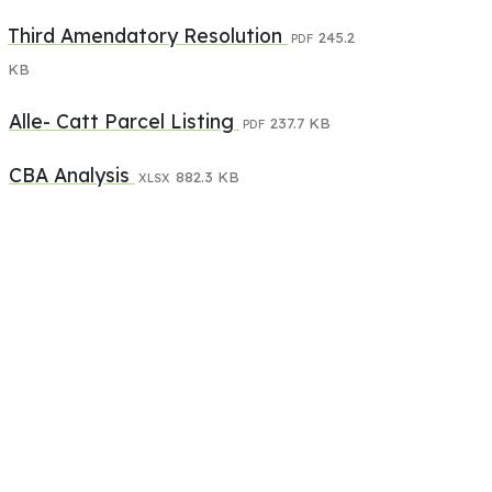
Third Amendatory Resolution
245.2
PDF
KB
Alle- Catt Parcel Listing
237.7 KB
PDF
CBA Analysis
882.3 KB
XLSX