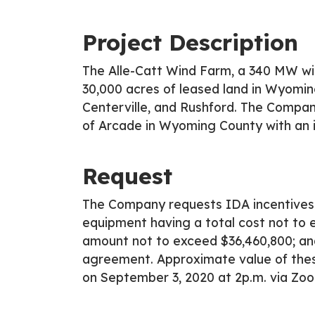
Project Description
The Alle-Catt Wind Farm, a 340 MW win
30,000 acres of leased land in Wyomin
Centerville, and Rushford. The Company
of Arcade in Wyoming County with an 
Request
The Company requests IDA incentives 
equipment having a total cost not to
amount not to exceed $36,460,800; an
agreement. Approximate value of these
on September 3, 2020 at 2p.m. via Zo