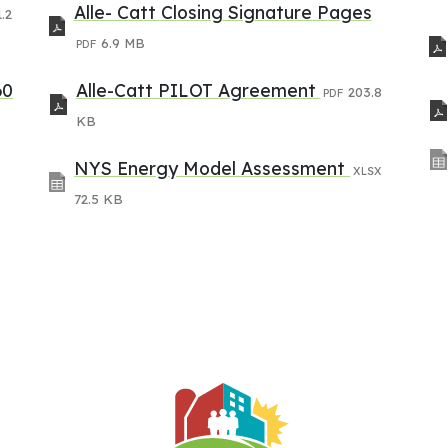
Alle- Catt Closing Signature Pages
.2
6.9 MB
PDF
60
Alle-Catt PILOT Agreement
203.8
PDF
KB
NYS Energy Model Assessment
XLSX
72.5 KB