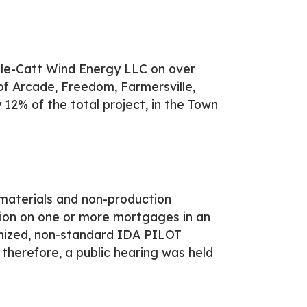
lle-Catt Wind Energy LLC on over
of Arcade, Freedom, Farmersville,
12% of the total project, in the Town
materials and non-production
ion on one or more mortgages in an
mized, non-standard IDA PILOT
therefore, a public hearing was held