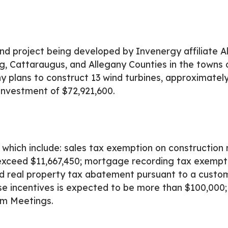
d project being developed by Invenergy affiliate A
g, Cattaraugus, and Allegany Counties in the towns 
 plans to construct 13 wind turbines, approximately 
investment of $72,921,600.
which include: sales tax exemption on construction 
 exceed $11,667,450; mortgage recording tax exempt
d real property tax abatement pursuant to a custo
 incentives is expected to be more than $100,000; 
om Meetings.