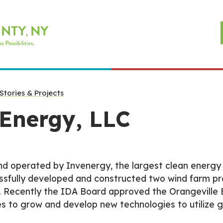
Stories & Projects
 Energy, LLC
d operated by Invenergy, the largest clean energy 
ssfully developed and constructed two wind farm pr
 Recently the IDA Board approved the Orangeville E
s to grow and develop new technologies to utilize 