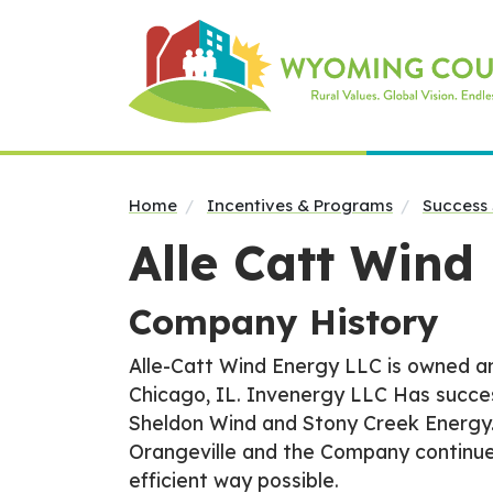
Home
Incentives & Programs
Success 
Alle Catt Wind
Company History
Alle-Catt Wind Energy LLC is owned an
Chicago, IL. Invenergy LLC Has succe
Sheldon Wind and Stony Creek Energy.
Orangeville and the Company continue
efficient way possible.