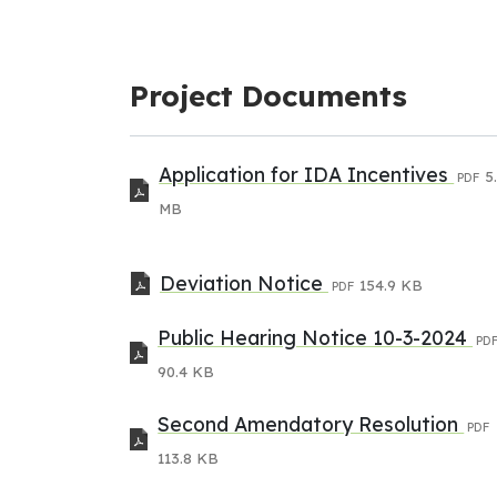
Project Documents
Application for IDA Incentives
5
PDF
MB
Deviation Notice
154.9 KB
PDF
Public Hearing Notice 10-3-2024
PD
90.4 KB
Second Amendatory Resolution
PDF
113.8 KB