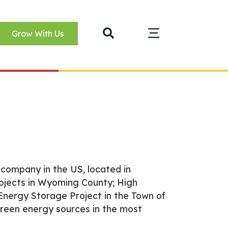
Grow With Us
company in the US, located in
ojects in Wyoming County; High
nergy Storage Project in the Town of
green energy sources in the most