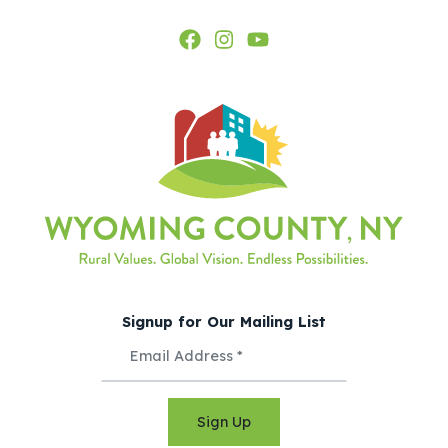
Signup for Our Mailing List
Sign Up