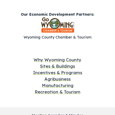
Our Economic Development Partners:
Wyoming County Chamber & Tourism
Why Wyoming County
Sites & Buildings
Incentives & Programs
Agribusiness
Manufacturing
Recreation & Tourism