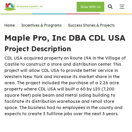
Grow With Us
Home
Incentives & Programs
Success Stories & Projects
Maple Pro, Inc DBA CDL USA
Project Description
CDL USA acquired property on Route 19A in the Village of
Castile to construct a store and distribution center. This
project will allow CDL USA to provide better service in
Western New York and increase its market share in the
area. The project included the purchase of a 2.26 acre
property where CDL USA will built a 60 by 120 (7,200
square feet) pole beam and metal siding building to
facilitate its distribution warehouse and retail store
space. The business had no employees in the county and
expects to create 3 fulltime jobs over the next 3 years.