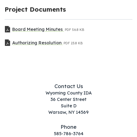
Project Documents
Board Meeting Minutes
PDF
56.8 KB
Authorizing Resolution
PDF
23.8 KB
Contact Us
Wyoming County IDA
36 Center Street
Suite D
Warsaw, NY 14569
Phone
585-786-3764