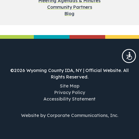
Meeting Agendas & Minutes
Community Partners
Blog
©2026 Wyoming County IDA, NY | Official Website. All
Rights Reserved.
Site Map
Privacy Policy
Accessibility Statement
Website by Corporate Communications, Inc.