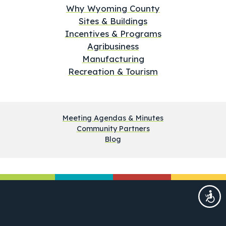
Why Wyoming County
Sites & Buildings
Incentives & Programs
Agribusiness
Manufacturing
Recreation & Tourism
Meeting Agendas & Minutes
Community Partners
Blog