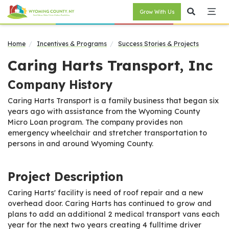
Grow With Us
Home
Incentives & Programs
Success Stories & Projects
Caring Harts Transport, Inc
Company History
Caring Harts Transport is a family business that began six
years ago with assistance from the Wyoming County
Micro Loan program. The company provides non
emergency wheelchair and stretcher transportation to
persons in and around Wyoming County.
Project Description
Caring Harts' facility is need of roof repair and a new
overhead door. Caring Harts has continued to grow and
plans to add an additional 2 medical transport vans each
year for the next two years creating 4 fulltime driver