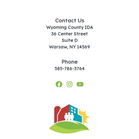
Contact Us
Wyoming County IDA
36 Center Street
Suite D
Warsaw, NY 14569
Phone
585-786-3764