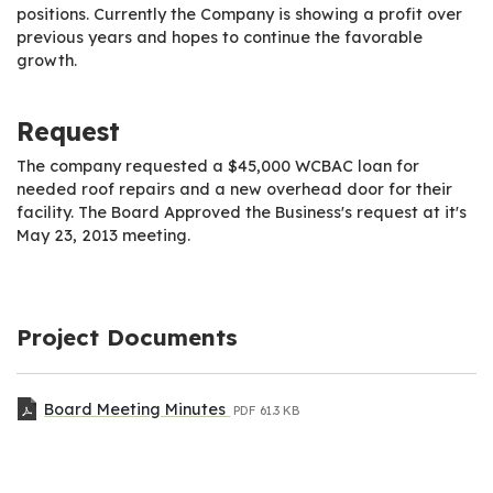
positions. Currently the Company is showing a profit over
previous years and hopes to continue the favorable
growth.
Request
The company requested a $45,000 WCBAC loan for
needed roof repairs and a new overhead door for their
facility. The Board Approved the Business's request at it's
May 23, 2013 meeting.
Project Documents
Board Meeting Minutes
PDF
61.3 KB