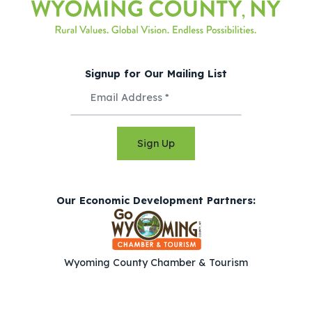
Signup for Our Mailing List
Sign Up
Our Economic Development Partners:
Wyoming County Chamber & Tourism