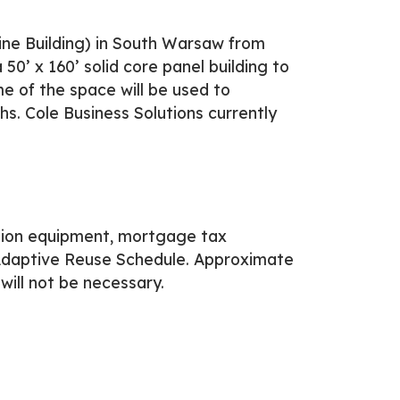
ine Building) in South Warsaw from
0’ x 160’ solid core panel building to
e of the space will be used to
s. Cole Business Solutions currently
tion equipment, mortgage tax
Adaptive Reuse Schedule. Approximate
will not be necessary.