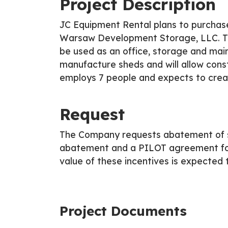
Project Description
JC Equipment Rental plans to purchase
Warsaw Development Storage, LLC. The b
be used as an office, storage and mai
manufacture sheds and will allow const
employs 7 people and expects to creat
Request
The Company requests abatement of s
abatement and a PILOT agreement for
value of these incentives is expected t
Project Documents