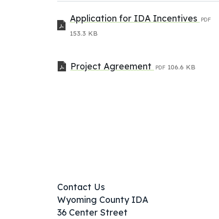
Application for IDA Incentives
PDF
153.3 KB
Project Agreement
106.6 KB
PDF
Contact Us
Wyoming County IDA
36 Center Street