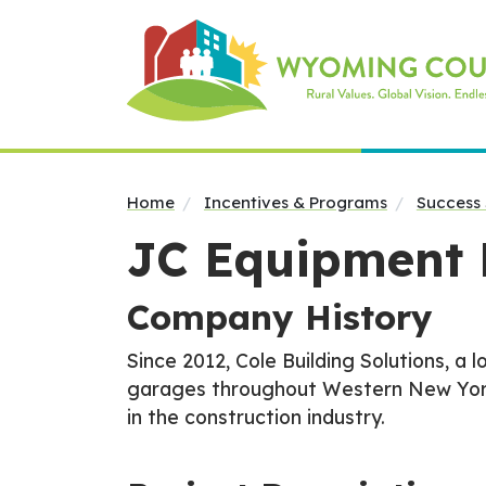
Home
Incentives & Programs
Success 
JC Equipment 
Company History
Since 2012, Cole Building Solutions, a 
garages throughout Western New York. 
in the construction industry.