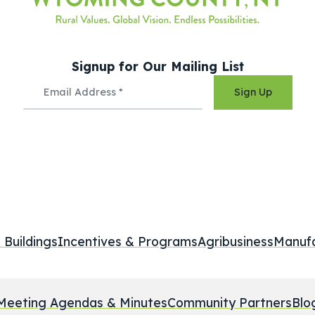
Signup for Our Mailing List
Sign Up
 Buildings
Incentives & Programs
Agribusiness
Manufa
Meeting Agendas & Minutes
Community Partners
Blo