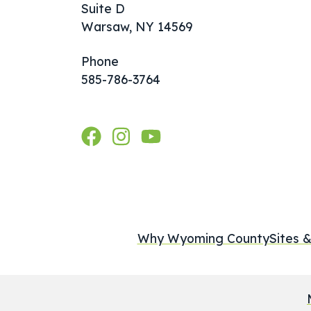
Suite D
Warsaw, NY 14569
Phone
585-786-3764
Why Wyoming County
Sites &