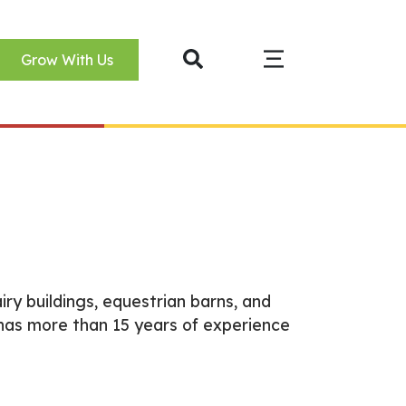
Grow With Us
iry buildings, equestrian barns, and
has more than 15 years of experience