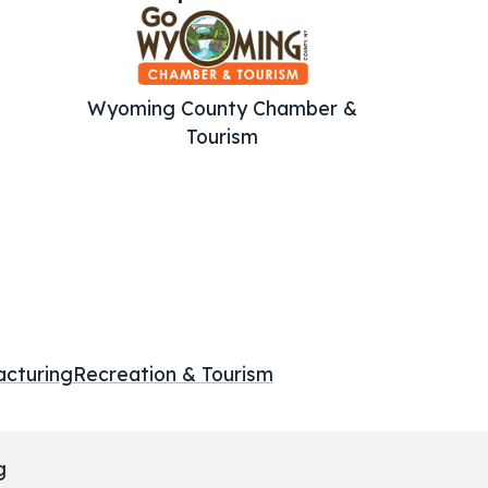
Wyoming County Chamber &
Tourism
cturing
Recreation & Tourism
g