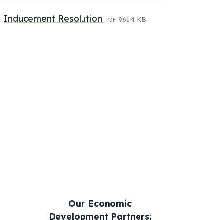
Inducement Resolution
961.4 KB
PDF
Our Economic
Development Partners: