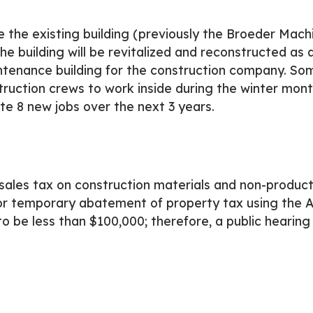
 the existing building (previously the Broeder Mach
uilding will be revitalized and reconstructed as a 5
ntenance building for the construction company. Som
ruction crews to work inside during the winter month
e 8 new jobs over the next 3 years.
ales tax on construction materials and non-produc
 temporary abatement of property tax using the 
o be less than $100,000; therefore, a public hearing 