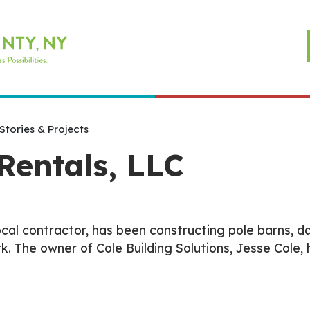
Stories & Projects
Rentals, LLC
local contractor, has been constructing pole barns, da
The owner of Cole Building Solutions, Jesse Cole, 