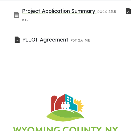
Project Application Summary
25.8
DOCX
KB
PILOT Agreement
2.6 MB
PDF