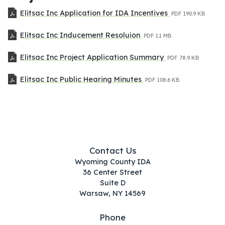
Elitsac Inc Application for IDA Incentives
PDF
190.9 KB
Elitsac Inc Inducement Resoluion
PDF
1.1 MB
Elitsac Inc Project Application Summary
PDF
78.9 KB
Elitsac Inc Public Hearing Minutes
PDF
108.6 KB
Contact Us
Wyoming County IDA
36 Center Street
Suite D
Warsaw, NY 14569
Phone