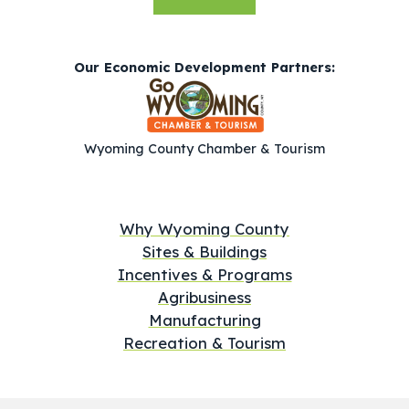
Our Economic Development Partners:
Wyoming County Chamber & Tourism
Why Wyoming County
Sites & Buildings
Incentives & Programs
Agribusiness
Manufacturing
Recreation & Tourism