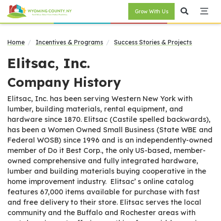
Grow With Us
Home
Incentives & Programs
Success Stories & Projects
Elitsac, Inc.
Company History
Elitsac, Inc. has been serving Western New York with
lumber, building materials, rental equipment, and
hardware since 1870. Elitsac (Castile spelled backwards),
has been a Women Owned Small Business (State WBE and
Federal WOSB) since 1996 and is an independently-owned
member of Do it Best Corp., the only US-based, member-
owned comprehensive and fully integrated hardware,
lumber and building materials buying cooperative in the
home improvement industry. Elitsac’ s online catalog
features 67,000 items available for purchase with fast
and free delivery to their store. Elitsac serves the local
community and the Buffalo and Rochester areas with