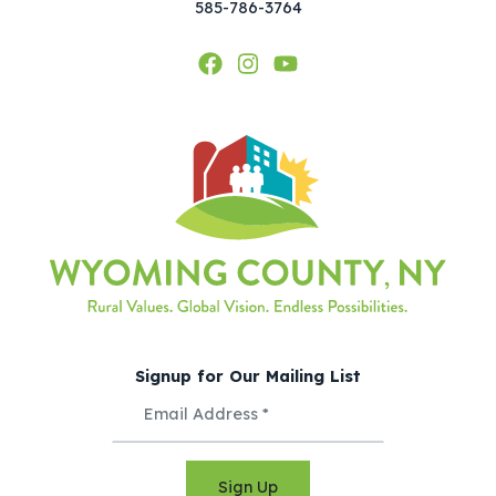
585-786-3764
Signup for Our Mailing List
Sign Up