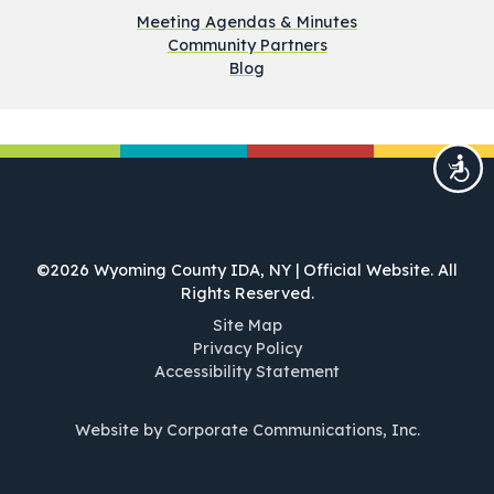
Meeting Agendas & Minutes
Community Partners
Blog
©2026 Wyoming County IDA, NY | Official Website. All
Rights Reserved.
Site Map
Privacy Policy
Accessibility Statement
Website by Corporate Communications, Inc.