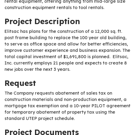
rental equipment, offering anything from mid-large size
construction equipment rentals to tool rentals.
Project Description
Elitsac has plans for the construction of a 12,000 sq. ft.
post frame building to replace the 100 year old building,
to serve as office space and allow for better efficiencies,
improve customer experience and business expansion. The
total capital investment of $1,691,800 is planned. Elitsac,
Inc. currently employs 21 people and expects to create 8
new jobs over the next 3 years.
Request
The Company requests abatement of sales tax on
construction materials and non-production equipment, a
mortgage tax exemption and a 10-year PILOT agreement
for temporary abatement of property tax using the
standard UTEP project schedule.
Project Documents