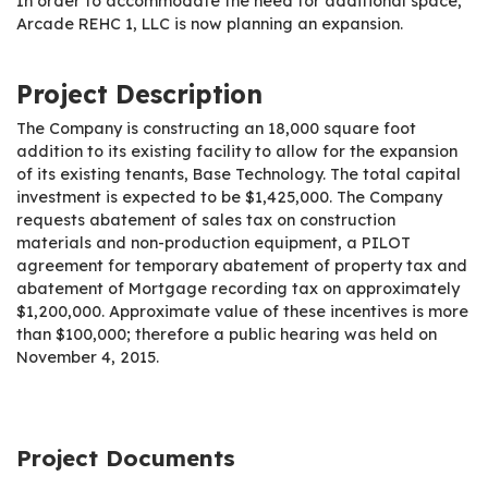
In order to accommodate the need for additional space,
Arcade REHC 1, LLC is now planning an expansion.
Project Description
The Company is constructing an 18,000 square foot
addition to its existing facility to allow for the expansion
of its existing tenants, Base Technology. The total capital
investment is expected to be $1,425,000. The Company
requests abatement of sales tax on construction
materials and non-production equipment, a PILOT
agreement for temporary abatement of property tax and
abatement of Mortgage recording tax on approximately
$1,200,000. Approximate value of these incentives is more
than $100,000; therefore a public hearing was held on
November 4, 2015.
Project Documents