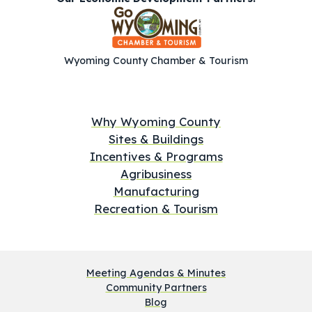
Wyoming County Chamber & Tourism
Why Wyoming County
Sites & Buildings
Incentives & Programs
Agribusiness
Manufacturing
Recreation & Tourism
Meeting Agendas & Minutes
Community Partners
Blog