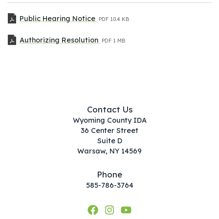
Public Hearing Notice
PDF
10.4 KB
Authorizing Resolution
PDF
1 MB
Contact Us
Wyoming County IDA
36 Center Street
Suite D
Warsaw, NY 14569
Phone
585-786-3764