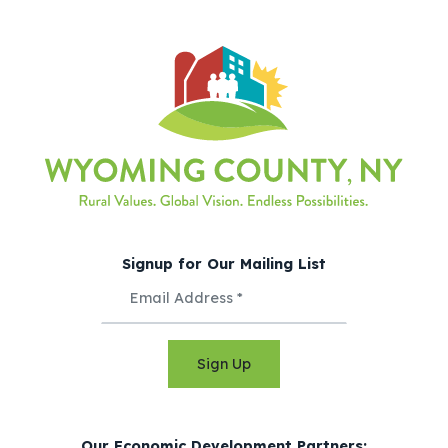
Signup for Our Mailing List
Sign Up
Our Economic Development Partners: