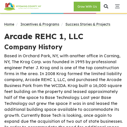
Grow With Us
Home
Incentives & Programs
Success Stories & Projects
Arcade REHC 1, LLC
Company History
Based in Orchard Park, NY, with another office in Corning,
NY, The Krog Corp. was founded in 1995 by professional
engineer Peter J. Krog and is one of the top construction
firms in the area. In 2008 Krog formed the limited liability
company, Arcade REHC 1, LLC, and purchased the Arcade
Business Park from the WCIDA. Krog built a 16,000 square
feet building on the property and leased approximately
half of the space to Base Technology. Last year Base
Technology out grew the space it was in and leased the
additional building space available to accommodate its
growth. Currently Base Tech is looking, once again to
expand due the acquisition of two out of state businesses.