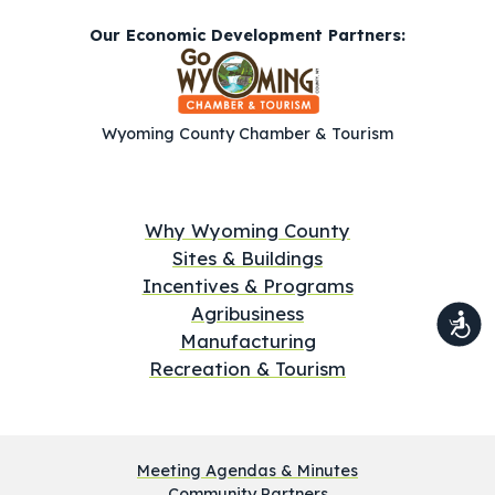
Our Economic Development Partners:
Wyoming County Chamber & Tourism
Why Wyoming County
Sites & Buildings
Incentives & Programs
Agribusiness
Manufacturing
Recreation & Tourism
Meeting Agendas & Minutes
Community Partners