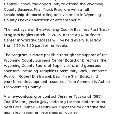
Central School, the opportunity to attend the Wyoming
County Business Fast Track Program with a full
scholarship-demonstrating an investment in Wyoming
County’s next generation of entrepreneurs.
The next cycle of the Wyoming County Business Fast Track
Program begins March 17, 2026, at the Ag & Business
Center in Warsaw. Classes will be held every Tuesday
from 5:30 to 8:30 p.m. for ten weeks.
The program is made possible through the support of the
Wyoming County Business Center Board of Directors, the
Wyoming County Board of Supervisors, and generous
sponsors, including Tompkins Community Bank, Complete
Payroll, Robert D. Strassel, Esq., Five Star Bank, and
workforce development resources from Community Action
for Wyoming County.
Visit
wycoida.org
or contact Jennifer Tyczka at (585)
786-3764 or jtyczka@wycoida.org for more information.
Seats are limited—secure your spot today and take the
next step in your entrepreneurial journey!