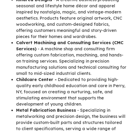
seasonal and lifestyle home décor and apparel
inspired by nostalgia, magic, and vintage-modern
aesthetics. Products feature original artwork, CNC
woodworking, and custom-designed fabrics,
offering customers meaningful and story-driven
pieces for their homes and wardrobes.
Calvert Machining and Consulting Services (CMC
Services)
- A machine shop and consulting firm
offering custom fabrication, machining, and hands-
on training services. Specializing in precision
manufacturing solutions and technical consulting for
small to mid-sized industrial clients.
Childcare Center -
Dedicated to providing high-
quality early childhood education and care in Perry,
NY, focused on creating a nurturing, safe, and
stimulating environment that supports the
development of young children.
Metal Fabrication Business
- Specializing in
metalworking and precision design, the business will
provide custom-built parts and structures tailored
to client specifications, serving a wide range of