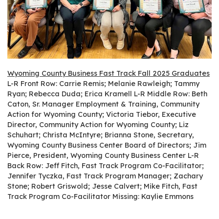
Wyoming County Business Fast Track Fall 2025 Graduates
L-R Front Row: Carrie Remis; Melanie Rawleigh; Tammy
Ryan; Rebecca Duda; Erica Kramell L-R Middle Row: Beth
Caton, Sr. Manager Employment & Training, Community
Action for Wyoming County; Victoria Tiebor, Executive
Director, Community Action for Wyoming County; Liz
Schuhart; Christa McIntyre; Brianna Stone, Secretary,
Wyoming County Business Center Board of Directors; Jim
Pierce, President, Wyoming County Business Center L-R
Back Row: Jeff Fitch, Fast Track Program Co-Facilitator;
Jennifer Tyczka, Fast Track Program Manager; Zachary
Stone; Robert Griswold; Jesse Calvert; Mike Fitch, Fast
Track Program Co-Facilitator Missing: Kaylie Emmons