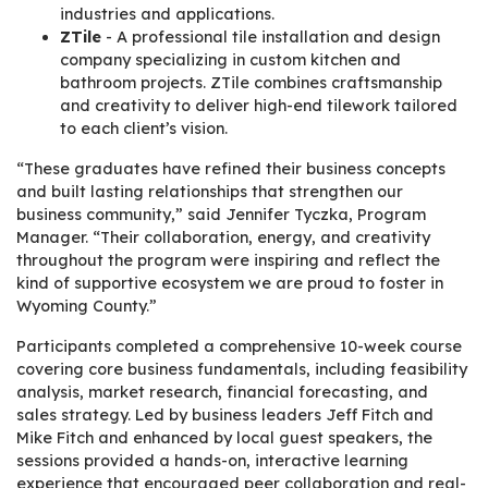
industries and applications.
ZTile
- A professional tile installation and design
company specializing in custom kitchen and
bathroom projects. ZTile combines craftsmanship
and creativity to deliver high-end tilework tailored
to each client’s vision.
“These graduates have refined their business concepts
and built lasting relationships that strengthen our
business community,” said Jennifer Tyczka, Program
Manager. “Their collaboration, energy, and creativity
throughout the program were inspiring and reflect the
kind of supportive ecosystem we are proud to foster in
Wyoming County.”
Participants completed a comprehensive 10-week course
covering core business fundamentals, including feasibility
analysis, market research, financial forecasting, and
sales strategy. Led by business leaders Jeff Fitch and
Mike Fitch and enhanced by local guest speakers, the
sessions provided a hands-on, interactive learning
experience that encouraged peer collaboration and real-