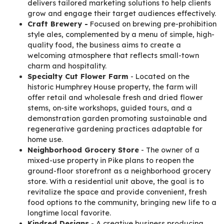
delivers tailored marketing solutions to help clients
grow and engage their target audiences effectively.
Craft Brewery -
Focused on brewing pre-prohibition
style ales, complemented by a menu of simple, high-
quality food, the business aims to create a
welcoming atmosphere that reflects small-town
charm and hospitality.
Specialty Cut Flower Farm
- Located on the
historic Humphrey House property, the farm will
offer retail and wholesale fresh and dried flower
stems, on-site workshops, guided tours, and a
demonstration garden promoting sustainable and
regenerative gardening practices adaptable for
home use.
Neighborhood Grocery Store
- The owner of a
mixed-use property in Pike plans to reopen the
ground-floor storefront as a neighborhood grocery
store. With a residential unit above, the goal is to
revitalize the space and provide convenient, fresh
food options to the community, bringing new life to a
longtime local favorite.
Kindred Designs
- A creative business producing