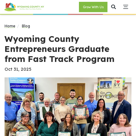
Grow With Us
Home
Blog
Wyoming County
Entrepreneurs Graduate
from Fast Track Program
Oct 31, 2025