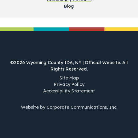
Blog
©2026 Wyoming County IDA, NY | Official Website. All
Rights Reserved.
Site Map
Privacy Policy
Accessibility Statement
Website by Corporate Communications, Inc.