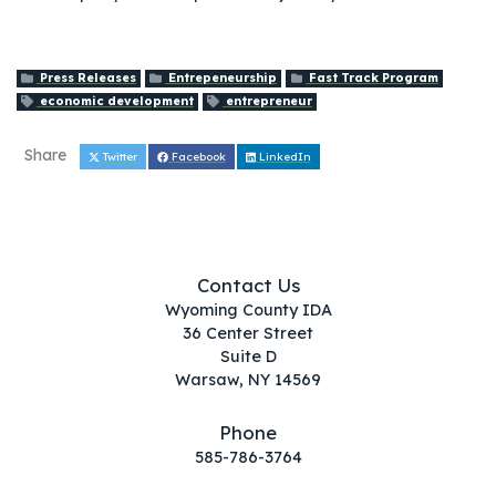
Press Releases
Entrepeneurship
Fast Track Program
economic development
entrepreneur
Share
Twitter
Facebook
LinkedIn
Contact Us
Wyoming County IDA
36 Center Street
Suite D
Warsaw, NY 14569
Phone
585-786-3764