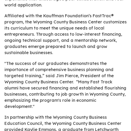
world application.
Affiliated with the Kauffman Foundation’s FastTrac®
program, the Wyoming County Business Center customizes
its curriculum to meet the unique needs of local
entrepreneurs. Through access to low-interest financing,
ongoing technical support, and a mentorship network,
graduates emerge prepared to launch and grow
sustainable businesses.
"The success of our graduates demonstrates the
importance of comprehensive business planning and
targeted training,” said Jim Pierce, President of the
Wyoming County Business Center. “Many Fast Track
alumni have secured financing and established flourishing
businesses, contributing to job growth in Wyoming County,
emphasizing the program's role in economic
development."
In partnership with the Wyoming County Business
Education Council, the Wyoming County Business Center
provided Kaylie Emmons, a graduate from Letchworth