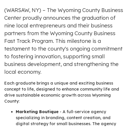
(WARSAW, NY) – The Wyoming County Business
Center proudly announces the graduation of
nine local entrepreneurs and their business
partners from the Wyoming County Business
Fast Track Program. This milestone is a
testament to the county's ongoing commitment
to fostering innovation, supporting small
business development, and strengthening the
local economy.
Each graduate brings a unique and exciting business
concept to life, designed to enhance community life and
drive sustainable economic growth across Wyoming
County:
Marketing Boutique
- A full-service agency
specializing in branding, content creation, and
digital strategy for small businesses. The agency