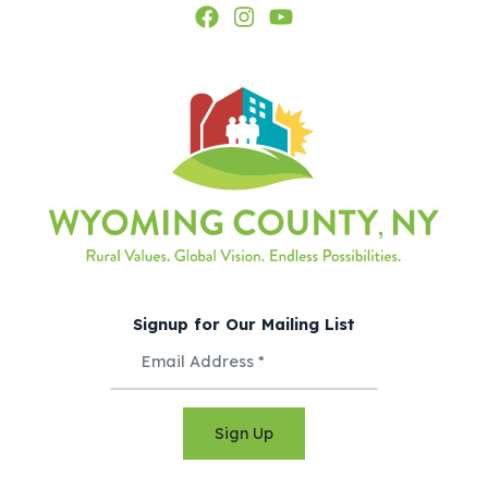
Signup for Our Mailing List
Sign Up