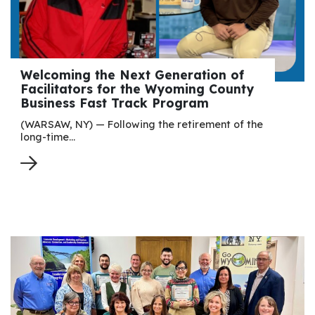
Welcoming the Next Generation of
Facilitators for the Wyoming County
Business Fast Track Program
(WARSAW, NY) — Following the retirement of the
long-time…