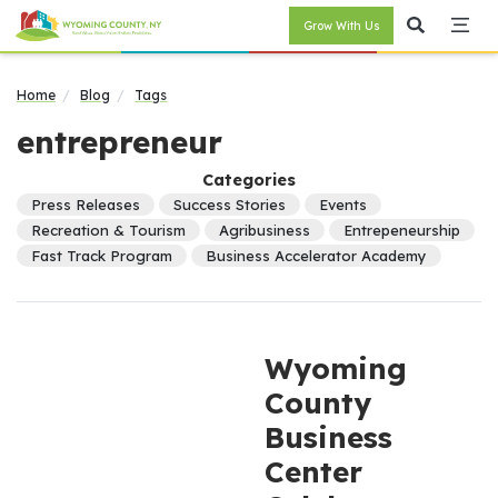
Grow With Us
Home
Blog
Tags
entrepreneur
Categories
Press Releases
Success Stories
Events
Recreation & Tourism
Agribusiness
Entrepeneurship
Fast Track Program
Business Accelerator Academy
Wyoming
County
Business
Center