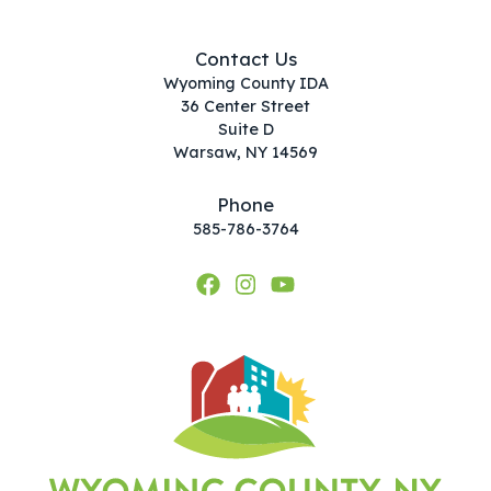
Contact Us
Wyoming County IDA
36 Center Street
Suite D
Warsaw, NY 14569
Phone
585-786-3764