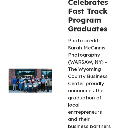
Celebrates
Fast Track
Program
Graduates
Photo credit-
Sarah McGinnis
Photography
(WARSAW, NY) –
The Wyoming
County Business
Center proudly
announces the
graduation of
local
entrepreneurs
and their
business partners