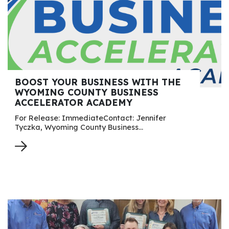
BOOST YOUR BUSINESS WITH THE
WYOMING COUNTY BUSINESS
ACCELERATOR ACADEMY
For Release: ImmediateContact: Jennifer
Tyczka, Wyoming County Business…