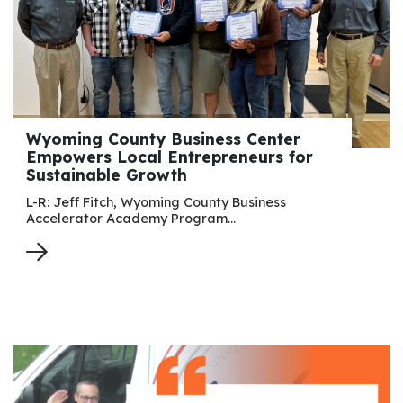
Wyoming County Business Center
Empowers Local Entrepreneurs for
Sustainable Growth
L-R: Jeff Fitch, Wyoming County Business
Accelerator Academy Program…