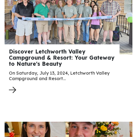
Discover Letchworth Valley
Campground & Resort: Your Gateway
to Nature's Beauty
On Saturday, July 13, 2024, Letchworth Valley
Campground and Resort…