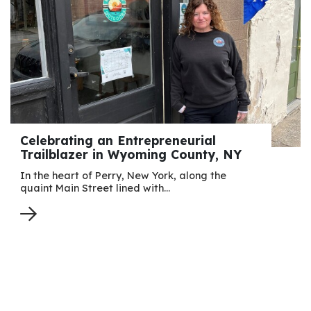
Celebrating an Entrepreneurial
Trailblazer in Wyoming County, NY
In the heart of Perry, New York, along the
quaint Main Street lined with…