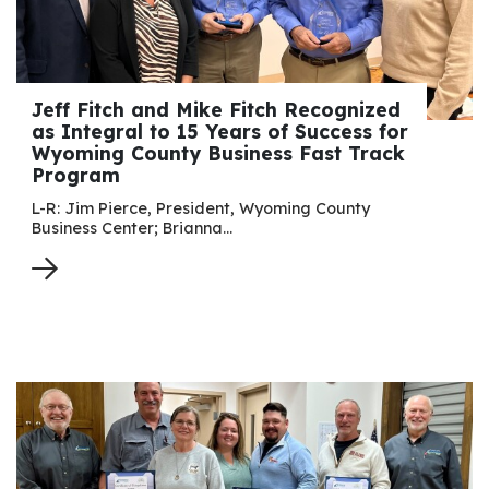
Jeff Fitch and Mike Fitch Recognized
as Integral to 15 Years of Success for
Wyoming County Business Fast Track
Program
L-R: Jim Pierce, President, Wyoming County
Business Center; Brianna…