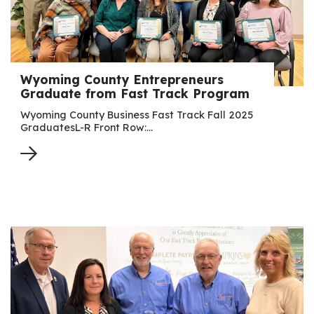
Wyoming County Entrepreneurs
Graduate from Fast Track Program
Wyoming County Business Fast Track Fall 2025
GraduatesL-R Front Row:…