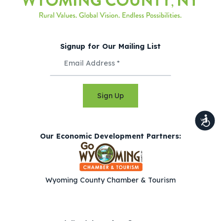
Signup for Our Mailing List
Sign Up
Our Economic Development Partners:
Wyoming County Chamber & Tourism