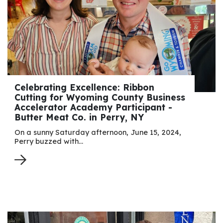
Celebrating Excellence: Ribbon
Cutting for Wyoming County Business
Accelerator Academy Participant -
Butter Meat Co. in Perry, NY
On a sunny Saturday afternoon, June 15, 2024,
Perry buzzed with…