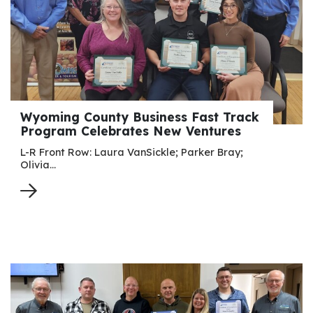
Wyoming County Business Fast Track
Program Celebrates New Ventures
L-R Front Row: Laura VanSickle; Parker Bray;
Olivia…