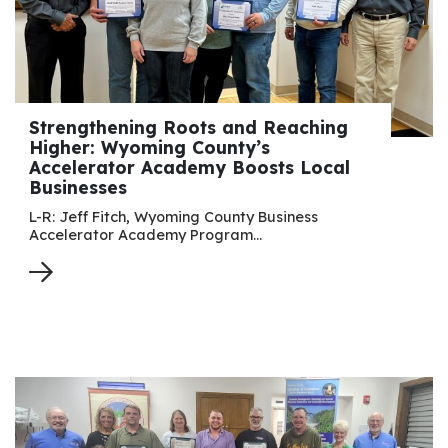
Strengthening Roots and Reaching
Higher: Wyoming County’s
Accelerator Academy Boosts Local
Businesses
L-R: Jeff Fitch, Wyoming County Business
Accelerator Academy Program…