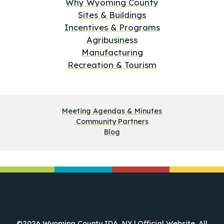
Why Wyoming County
Sites & Buildings
Incentives & Programs
Agribusiness
Manufacturing
Recreation & Tourism
Meeting Agendas & Minutes
Community Partners
Blog
©2026 Wyoming County IDA, NY | Official Website. All