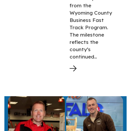
from the
Wyoming County
Business Fast
Track Program.
The milestone
reflects the
county’s
continued…