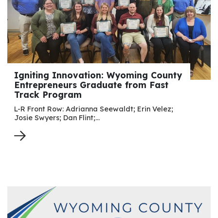
Igniting Innovation: Wyoming County
Entrepreneurs Graduate from Fast
Track Program
L-R Front Row: Adrianna Seewaldt; Erin Velez;
Josie Swyers; Dan Flint;…