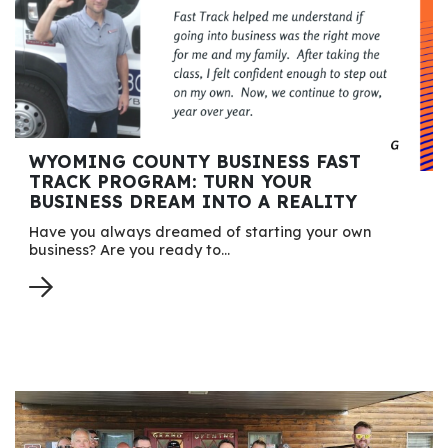
WYOMING COUNTY BUSINESS FAST
TRACK PROGRAM: TURN YOUR
BUSINESS DREAM INTO A REALITY
Have you always dreamed of starting your own
business? Are you ready to…