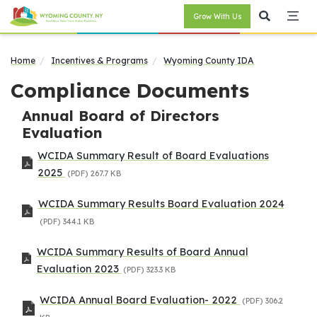
Grow With Us
Home
Incentives & Programs
Wyoming County IDA
Compliance Documents
Annual Board of Directors
Evaluation
WCIDA Summary Result of Board Evaluations
2025
(PDF)
267.7 KB
WCIDA Summary Results Board Evaluation 2024
(PDF)
344.1 KB
WCIDA Summary Results of Board Annual
Evaluation 2023
(PDF)
323.3 KB
WCIDA Annual Board Evaluation- 2022
(PDF)
306.2