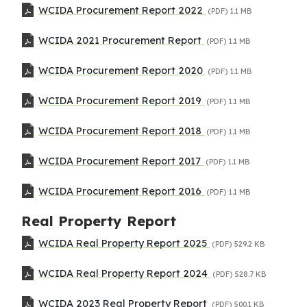
WCIDA Procurement Report 2022
(PDF)
1.1 MB
WCIDA 2021 Procurement Report
(PDF)
1.1 MB
WCIDA Procurement Report 2020
(PDF)
1.1 MB
WCIDA Procurement Report 2019
(PDF)
1.1 MB
WCIDA Procurement Report 2018
(PDF)
1.1 MB
WCIDA Procurement Report 2017
(PDF)
1.1 MB
WCIDA Procurement Report 2016
(PDF)
1.1 MB
Real Property Report
WCIDA Real Property Report 2025
(PDF)
529.2 KB
WCIDA Real Property Report 2024
(PDF)
528.7 KB
WCIDA 2023 Real Property Report
(PDF)
500.1 KB