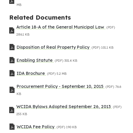
MB
Related Documents
Article 18-A of the General Municipal Law
(PDF)
286.1 KB
Disposition of Real Property Policy
(PDF)
101.1 KB
Enabling Statute
(PDF)
301.4 KB
IDA Brochure
(PDF)
5.2 MB
Procurement Policy - September 10, 2015
(PDF)
76.6
KB
WCIDA Bylaws Adopted September 26, 2013
(PDF)
255 KB
WCIDA Fee Policy
(PDF)
190 KB