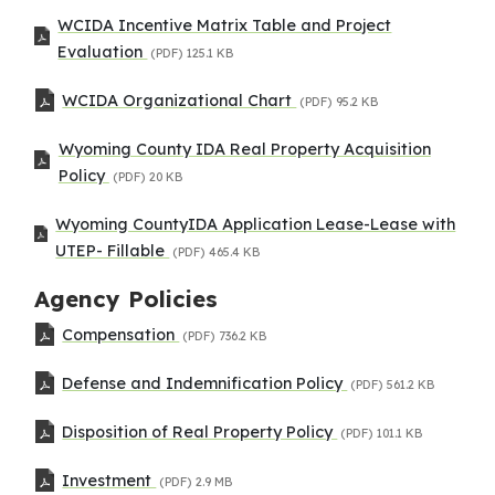
WCIDA Incentive Matrix Table and Project
Evaluation
(PDF)
125.1 KB
WCIDA Organizational Chart
(PDF)
95.2 KB
Wyoming County IDA Real Property Acquisition
Policy
(PDF)
20 KB
Wyoming CountyIDA Application Lease-Lease with
UTEP- Fillable
(PDF)
465.4 KB
Agency Policies
Compensation
(PDF)
736.2 KB
Defense and Indemnification Policy
(PDF)
561.2 KB
Disposition of Real Property Policy
(PDF)
101.1 KB
Investment
(PDF)
2.9 MB