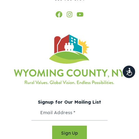
Signup for Our Mailing List
Sign Up