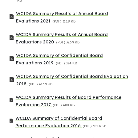
KB
WCIDA Summary Results of Annual Board
Evalutions 2021
(PDF)
313.8 KB
WCIDA Summary Results of Annual Board
Evaluations 2020
(PDF)
326.9 KB
WCIDA Summary of Confidential Board
Evaluations 2019
(PDF)
324 KB
WCIDA Summary of Confidential Board Evaluation
2018
(PDF)
416.9 KB
WCIDA Summary Results of Board Performance
Evaluation 2017
(PDF)
408 KB
WCIDA Summary of Confidential Board
Performance Evaluation 2016
(PDF)
382.6 KB