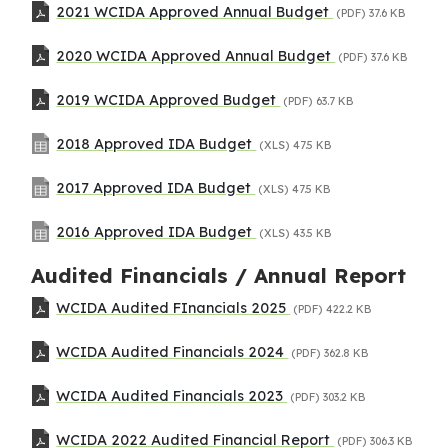
2021 WCIDA Approved Annual Budget
(PDF)
37.6 KB
2020 WCIDA Approved Annual Budget
(PDF)
37.6 KB
2019 WCIDA Approved Budget
(PDF)
63.7 KB
2018 Approved IDA Budget
(XLS)
47.5 KB
2017 Approved IDA Budget
(XLS)
47.5 KB
2016 Approved IDA Budget
(XLS)
43.5 KB
Audited Financials / Annual Report
WCIDA Audited FInancials 2025
(PDF)
422.2 KB
WCIDA Audited Financials 2024
(PDF)
362.8 KB
WCIDA Audited Financials 2023
(PDF)
303.2 KB
WCIDA 2022 Audited Financial Report
(PDF)
306.3 KB