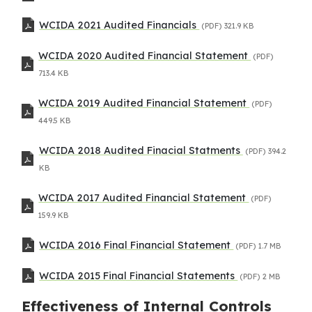
WCIDA 2021 Audited Financials
(PDF)
321.9 KB
WCIDA 2020 Audited Financial Statement
(PDF)
713.4 KB
WCIDA 2019 Audited Financial Statement
(PDF)
449.5 KB
WCIDA 2018 Audited Finacial Statments
(PDF)
394.2
KB
WCIDA 2017 Audited Financial Statement
(PDF)
159.9 KB
WCIDA 2016 Final Financial Statement
(PDF)
1.7 MB
WCIDA 2015 Final Financial Statements
(PDF)
2 MB
Effectiveness of Internal Controls