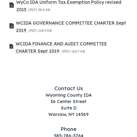
WyCo IDA Uniform Tax Exemption Policy revised
2015
(PDF)
38.4 KB
WCIDA GOVERNANCE COMMITTEE CHARTER Sept
2019
(PDF)
118.9 KB
WCIDA FINANCE AND AUDIT COMMITTEE
CHARTER Sept 2019
(PDF)
124.7 KB
Contact Us
Wyoming County IDA
36 Center Street
Suite D
Warsaw, NY 14569
Phone
585-786-3764