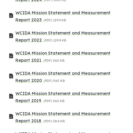
WCIDA Mission Statement and Measurement
Report 2023
(PDF)
129.9 KB
WCIDA Mission Statement and Measurement
Report 2022
(PDF)
129.9 KB
WCIDA Mission Statement and Measurement
Report 2021
(PDF)
56.5 KB
WCIDA Mission Statement and Measurement
Report 2020
(PDF)
56.5 KB
WCIDA Mission Statement and Measurement
Report 2019
(PDF)
56.5 KB
WCIDA Mission Statement and Measurement
Report 2018
(PDF)
58.6 KB