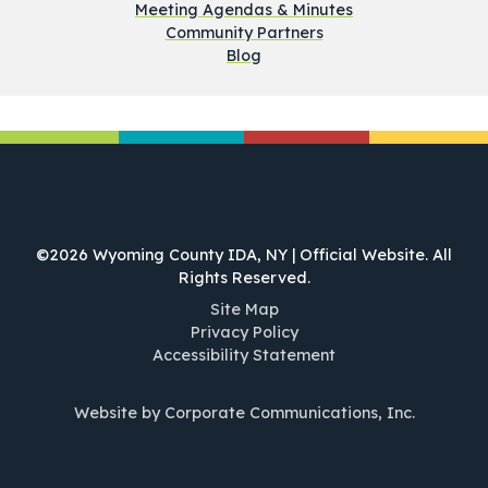
Meeting Agendas & Minutes
Community Partners
Blog
©2026 Wyoming County IDA, NY | Official Website. All
Rights Reserved.
Site Map
Privacy Policy
Accessibility Statement
Website by Corporate Communications, Inc.