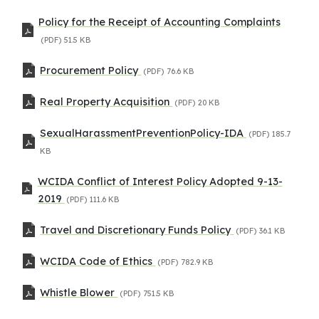
Policy for the Receipt of Accounting Complaints
(PDF)
51.5 KB
Procurement Policy
(PDF)
76.6 KB
Real Property Acquisition
(PDF)
20 KB
SexualHarassmentPreventionPolicy-IDA
(PDF)
185.7
KB
WCIDA Conflict of Interest Policy Adopted 9-13-
2019
(PDF)
111.6 KB
Travel and Discretionary Funds Policy
(PDF)
36.1 KB
WCIDA Code of Ethics
(PDF)
782.9 KB
Whistle Blower
(PDF)
751.5 KB