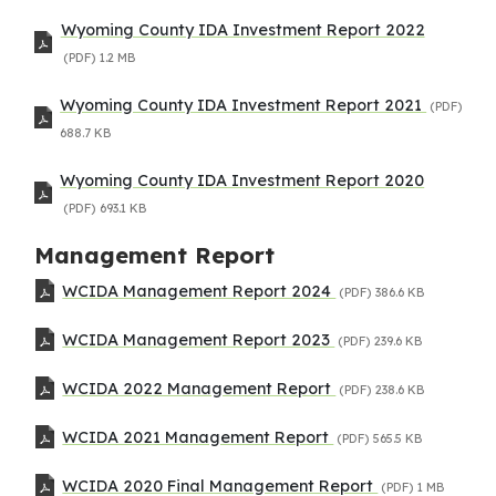
Wyoming County IDA Investment Report 2022
(PDF)
1.2 MB
Wyoming County IDA Investment Report 2021
(PDF)
688.7 KB
Wyoming County IDA Investment Report 2020
(PDF)
693.1 KB
Management Report
WCIDA Management Report 2024
(PDF)
386.6 KB
WCIDA Management Report 2023
(PDF)
239.6 KB
WCIDA 2022 Management Report
(PDF)
238.6 KB
WCIDA 2021 Management Report
(PDF)
565.5 KB
WCIDA 2020 Final Management Report
(PDF)
1 MB