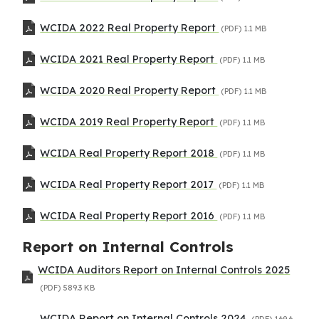
WCIDA 2022 Real Property Report
(PDF)
1.1 MB
WCIDA 2021 Real Property Report
(PDF)
1.1 MB
WCIDA 2020 Real Property Report
(PDF)
1.1 MB
WCIDA 2019 Real Property Report
(PDF)
1.1 MB
WCIDA Real Property Report 2018
(PDF)
1.1 MB
WCIDA Real Property Report 2017
(PDF)
1.1 MB
WCIDA Real Property Report 2016
(PDF)
1.1 MB
Report on Internal Controls
WCIDA Auditors Report on Internal Controls 2025
(PDF)
589.3 KB
WCIDA Report on Internal Controls 2024
(PDF)
169.6