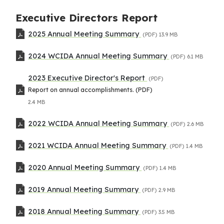
Executive Directors Report
2025 Annual Meeting Summary
(PDF)
13.9 MB
2024 WCIDA Annual Meeting Summary
(PDF)
6.1 MB
2023 Executive Director's Report
(PDF)
Report on annual accomplishments. (PDF)
2.4 MB
2022 WCIDA Annual Meeting Summary
(PDF)
2.6 MB
2021 WCIDA Annual Meeting Summary
(PDF)
1.4 MB
2020 Annual Meeting Summary
(PDF)
1.4 MB
2019 Annual Meeting Summary
(PDF)
2.9 MB
2018 Annual Meeting Summary
(PDF)
3.5 MB