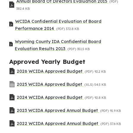
Annual Board Of Directors Evaluation 2015
(PDF)
382.4 KB
WCIDA Confidential Evaluation of Board
Performance 2014
(PDF)
372.8 KB
Wyoming County IDA Confidential Board
Evaluation Results 2013
(PDF)
351.5 KB
Approved Yearly Budget
2026 WCIDA Approved Budget
(PDF)
92.2 KB
2025 WCIDA Approved Budget
(XLS)
54.5 KB
2024 WCIDA Approved Budget
(PDF)
92.8 KB
2023 WCIDA Approved Annual Budget
(PDF)
91.9 KB
2022 WCIDA Approved Annual Budget
(PDF)
37.6 KB