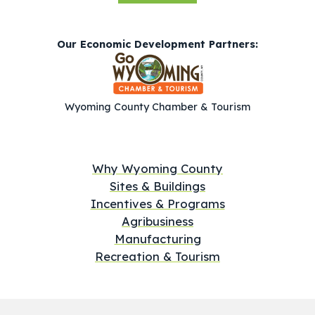
Our Economic Development Partners:
Wyoming County Chamber & Tourism
Why Wyoming County
Sites & Buildings
Incentives & Programs
Agribusiness
Manufacturing
Recreation & Tourism