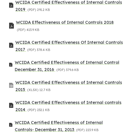
WCIDA Certified Effectiveness of Internal Controls
2019
(PDF)
291.2 KB
WCIDA Effectiveness of Internal Controls 2018
(PDF)
413.9 KB
WCIDA Certified Effectiveness Of Internal Controls
2017
(PDF)
378.4 KB
WCIDA Certified Effectiveness of Internal Control
December 31, 2016
(PDF)
379.6 KB
WCIDA Certified Effectiveness of Internal Controls
2015
(XLSX)
12.7 KB
WCIDA Certified Effectiveness of Internal controls
2014
(PDF)
232.1 KB
WCIDA Certified Effectiveness of Internal
Controls- December 31, 2013
(PDF)
223.9 KB