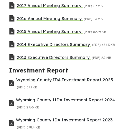
2017 Annual Meeting Summary
(PDF)
1.7 MB
2016 Annual Meeting Summary
(PDF)
1.3 MB
2015 Annual Meeting Summary
(PDF)
827.9 KB
2014 Executive Directors Summary
(PDF)
454.3 KB
2013 Executive Directors Summary
(PDF)
2.2 MB
Investment Report
Wyoming County IDA Investment Report 2025
(PDF)
67.3 KB
Wyoming County IIDA Investment Report 2024
(PDF)
273.5 KB
Wyoming County IDA Investment Report 2023
(PDF)
678.4 KB