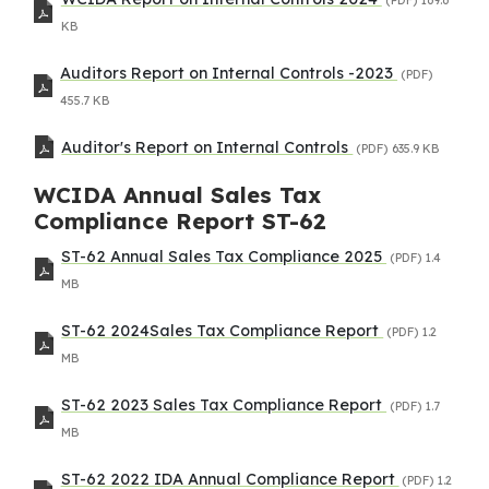
KB
Auditors Report on Internal Controls -2023
(PDF)
455.7 KB
Auditor's Report on Internal Controls
(PDF)
635.9 KB
WCIDA Annual Sales Tax
Compliance Report ST-62
ST-62 Annual Sales Tax Compliance 2025
(PDF)
1.4
MB
ST-62 2024Sales Tax Compliance Report
(PDF)
1.2
MB
ST-62 2023 Sales Tax Compliance Report
(PDF)
1.7
MB
ST-62 2022 IDA Annual Compliance Report
(PDF)
1.2