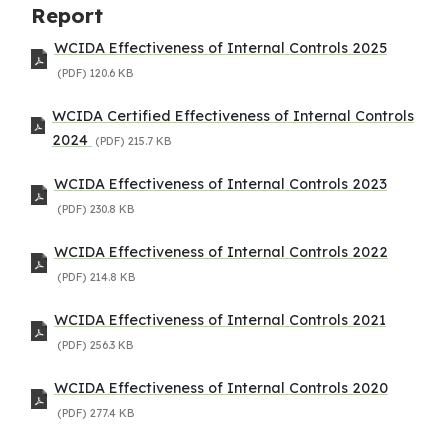
Report
WCIDA Effectiveness of Internal Controls 2025
(PDF)
120.6 KB
WCIDA Certified Effectiveness of Internal Controls
2024
(PDF)
215.7 KB
WCIDA Effectiveness of Internal Controls 2023
(PDF)
230.8 KB
WCIDA Effectiveness of Internal Controls 2022
(PDF)
214.8 KB
WCIDA Effectiveness of Internal Controls 2021
(PDF)
256.3 KB
WCIDA Effectiveness of Internal Controls 2020
(PDF)
277.4 KB