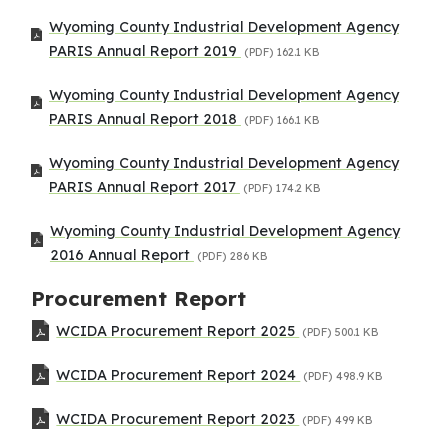
Wyoming County Industrial Development Agency
PARIS Annual Report 2019
(PDF)
162.1 KB
Wyoming County Industrial Development Agency
PARIS Annual Report 2018
(PDF)
166.1 KB
Wyoming County Industrial Development Agency
PARIS Annual Report 2017
(PDF)
174.2 KB
Wyoming County Industrial Development Agency
2016 Annual Report
(PDF)
286 KB
Procurement Report
WCIDA Procurement Report 2025
(PDF)
500.1 KB
WCIDA Procurement Report 2024
(PDF)
498.9 KB
WCIDA Procurement Report 2023
(PDF)
499 KB