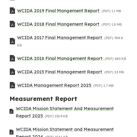
WCIDA 2019 Final Mangement Report
(PDF)
1.1 MB
WCIDA 2018 Final Mangement Report
(PDF)
1.8 MB
WCIDA 2017 Final Management Report
(PDF)
904.8
KB
WCIDA 2016 Final Management Report
(PDF)
680 KB
WCIDA 2015 Final Management Report
(PDF)
3.3 MB
WCIDA Management Report 2025
(PDF)
2.7 MB
Measurement Report
WCIDA Mission Statement And Measurement
Report 2025
(PDF)
130.9 KB
WCIDA Mission Statement and Measurement
Report 2024
(PDF)
156.1 KB