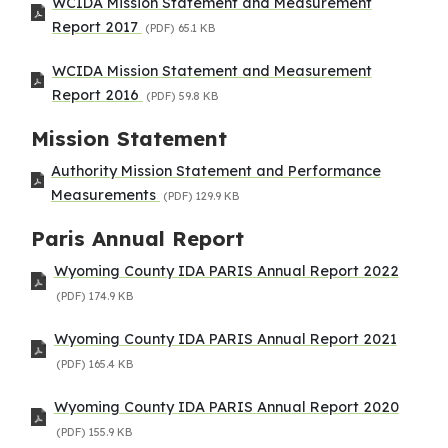
WCIDA Mission Statement and Measurement
Report 2017
(PDF)
65.1 KB
WCIDA Mission Statement and Measurement
Report 2016
(PDF)
59.8 KB
Mission Statement
Authority Mission Statement and Performance
Measurements
(PDF)
129.9 KB
Paris Annual Report
Wyoming County IDA PARIS Annual Report 2022
(PDF)
174.9 KB
Wyoming County IDA PARIS Annual Report 2021
(PDF)
165.4 KB
Wyoming County IDA PARIS Annual Report 2020
(PDF)
155.9 KB